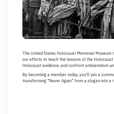
The United States Holocaust Memorial Museum r
our efforts to teach the lessons of the Holocaust
Holocaust evidence, and confront antisemitism an
By becoming a member today, you'll join a commun
transforming "Never Again" from a slogan into a