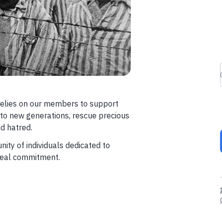
elies on our members to support
 to new generations, rescue precious
d hatred.
ity of individuals dedicated to
 real commitment.