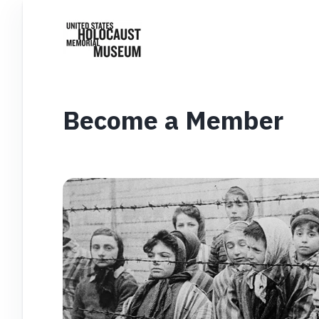
Become a Member