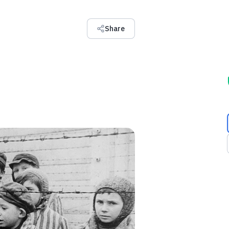
Share