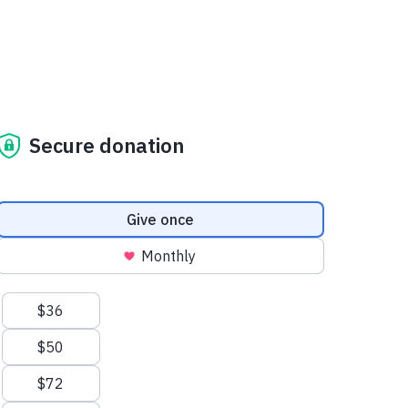
Secure donation
Donation frequency
Give once
Monthly
Suggested amounts
$36
$50
$72