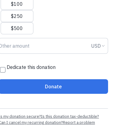
$100
$250
$500
Donation amount USD
Donation curr
USD
Dedicate this donation
Donate
Is my donation secure?
Is this donation tax-deductible?
Can I cancel my recurring donation?
Report a problem