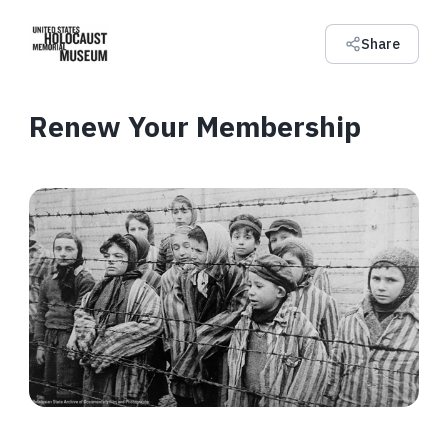
Share
Renew Your Membership