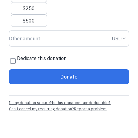
$250
$500
Donation amount USD
Donation
USD
Dedicate this donation
Donate
Is my donation secure?
Is this donation tax-deductible?
Can I cancel my recurring donation?
Report a problem